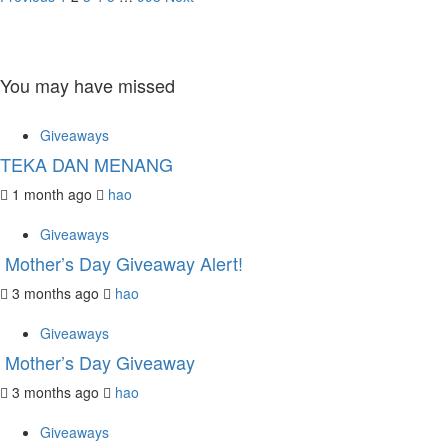
Posts
pagination
You may have missed
Giveaways
TEKA DAN MENANG
1 month ago
hao
Giveaways
Mother’s Day Giveaway Alert!
3 months ago
hao
Giveaways
Mother’s Day Giveaway
3 months ago
hao
Giveaways