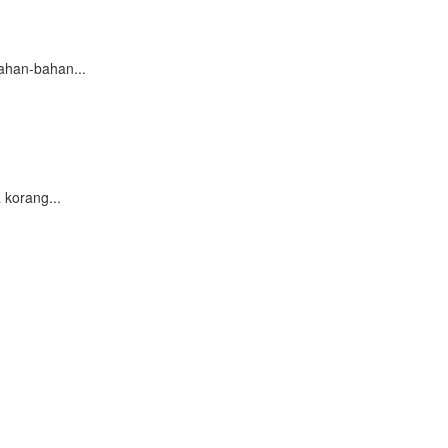
ahan-bahan...
korang...