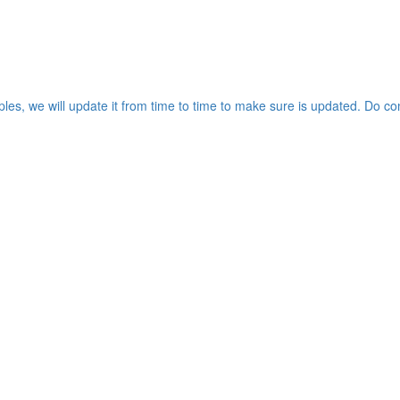
les, we will update it from time to time to make sure is updated. Do co