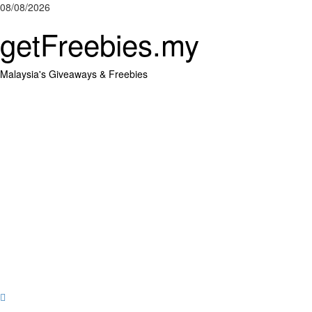
Skip
08/08/2026
to
getFreebies.my
content
Malaysia's Giveaways & Freebies