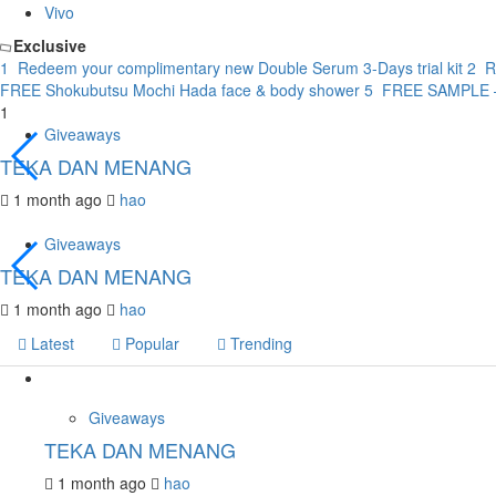
Vivo
Exclusive
1
Redeem your complimentary new Double Serum 3-Days trial kit
2
R
FREE Shokubutsu Mochi Hada face & body shower
5
FREE SAMPLE – 
1
Giveaways
TEKA DAN MENANG
1 month ago
hao
Giveaways
TEKA DAN MENANG
1 month ago
hao
Latest
Popular
Trending
Giveaways
TEKA DAN MENANG
1 month ago
hao