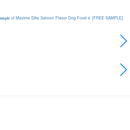
 𝐒𝐚𝐦𝐩𝐥𝐞 of Maxime Elite Salmon Flavor Dog Food
4
[FREE SAMPLE]