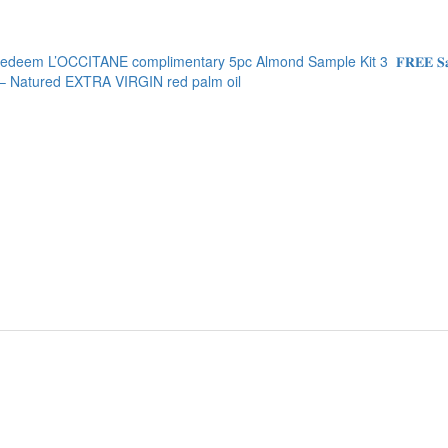
edeem L’OCCITANE complimentary 5pc Almond Sample Kit
3
𝐅𝐑𝐄𝐄
Natured EXTRA VIRGIN red palm oil