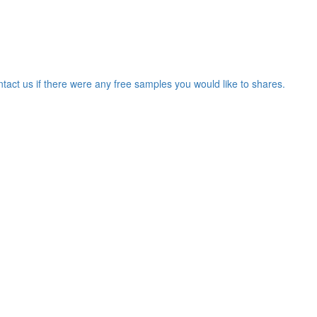
ntact us if there were any free samples you would like to shares.