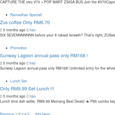
CAPTURE THE vivo V70 × POP MART ZSIGA BUS Join the #V70CaptureTh
Ramadhan Special!
Zus coffee Only RM6.70
5 months ago
hao
SIX SEVENNNNNNN before your 8 rakaat terawih? That’s right, ZUSsies
Promotion
Sunway Lagoon annual pass only RM168 !
5 months ago
hao
Sunway Lagoon annual pass only RM168! Unlimited entry for the whole
Lunch Set
Only RM9.99 Set Lunch !!!
5 months ago
hao
Lunch time dah settle. RM9.99 Memang Best Deals! 🔥 Pilih combo k
Previous
1
2
3
4
5
…
993
Next