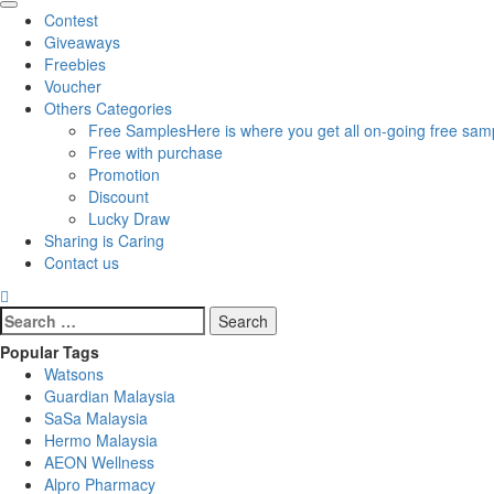
Primary
Contest
Menu
Giveaways
Freebies
Voucher
Others Categories
Free Samples
Here is where you get all on-going free samp
Free with purchase
Promotion
Discount
Lucky Draw
Sharing is Caring
Contact us
Search
for:
Popular Tags
Watsons
Guardian Malaysia
SaSa Malaysia
Hermo Malaysia
AEON Wellness
Alpro Pharmacy