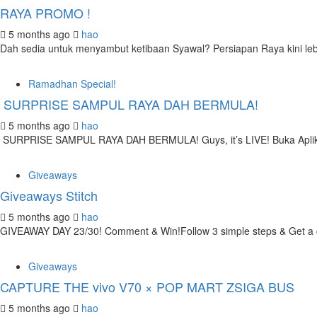
RAYA PROMO !
5 months ago
hao
Dah sedia untuk menyambut ketibaan Syawal? Persiapan Raya kini leb
Ramadhan Special!
SURPRISE SAMPUL RAYA DAH BERMULA!
5 months ago
hao
SURPRISE SAMPUL RAYA DAH BERMULA! Guys, it’s LIVE! Buka Aplik
Giveaways
Giveaways Stitch
5 months ago
hao
GIVEAWAY DAY 23/30! Comment & Win!Follow 3 simple steps & Get a ch
Giveaways
CAPTURE THE vivo V70 × POP MART ZSIGA BUS
5 months ago
hao