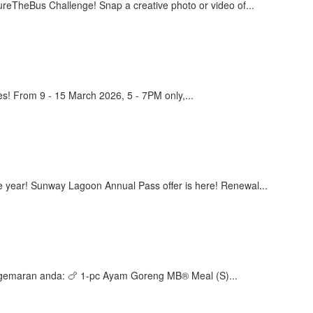
eBus Challenge! Snap a creative photo or video of...
! From 9 - 15 March 2026, 5 - 7PM only,...
 year! Sunway Lagoon Annual Pass offer is here! Renewal...
egemaran anda: 🍗 1-pc Ayam Goreng MB® Meal (S)...