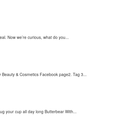
eal. Now we’re curious, what do you...
 :1. Like My Beauty & Cosmetics Facebook page2. Tag 3...
ug your cup all day long Butterbear With...