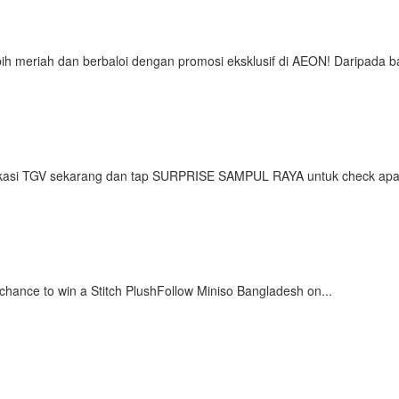
ih meriah dan berbaloi dengan promosi eksklusif di AEON! Daripada b
asi TGV sekarang dan tap SURPRISE SAMPUL RAYA untuk check apa 
ance to win a Stitch PlushFollow Miniso Bangladesh on...