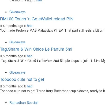
4 months ago
hao
Giveaways
RM100 Touch ‘n Go eWallet reload PIN
4 months ago
hao
You made Proton e.MAS Malaysia’s #1 EV. That part still feels a bit unr
Giveaways
Tag,Share & Win Chloe Le Parfum 5ml
5 months ago
hao
𝐓𝐚𝐠, 𝐒𝐡𝐚𝐫𝐞 & 𝐖𝐢𝐧 𝐂𝐡𝐥𝐨é 𝐋𝐞 𝐏𝐚𝐫𝐟𝐮𝐦 𝟓𝐦𝐥 Simple steps to join
Giveaways
Toooooo cute not to get
5 months ago
hao
Toooooo cute not to get Three furry Butterbear cup sleeves, ready to h
Ramadhan Special!