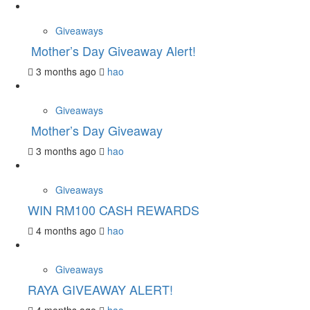
Giveaways
Mother’s Day Giveaway Alert!
3 months ago
hao
Giveaways
Mother’s Day Giveaway
3 months ago
hao
Giveaways
WIN RM100 CASH REWARDS
4 months ago
hao
Giveaways
RAYA GIVEAWAY ALERT!