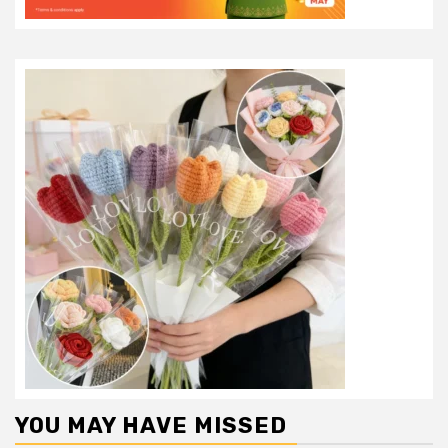
YOU MAY HAVE MISSED