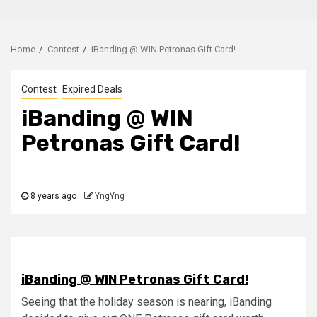
Home
Contest
iBanding @ WIN Petronas Gift Card!
Contest
Expired Deals
iBanding @ WIN
Petronas Gift Card!
8 years ago
YngYng
iBanding @ WIN Petronas Gift Card!
Seeing that the holiday season is nearing, iBanding