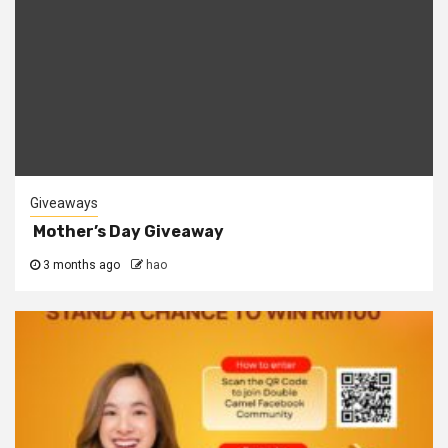
Giveaways
Mother’s Day Giveaway
3 months ago
hao