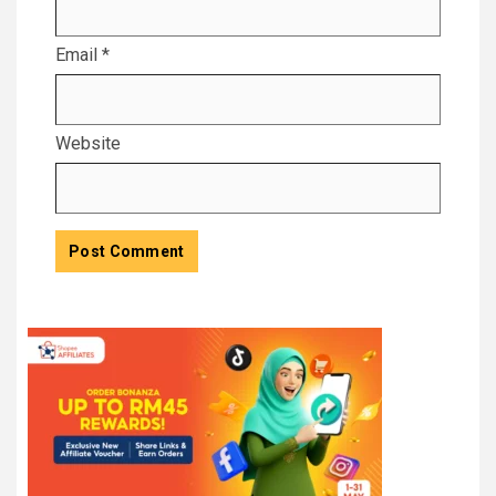
Email
*
Website