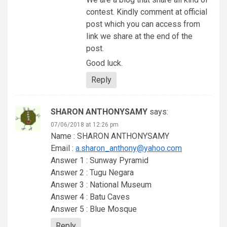
contest. Kindly comment at official
post which you can access from
link we share at the end of the
post.
Good luck.
Reply
SHARON ANTHONYSAMY
says:
07/06/2018 at 12:26 pm
Name : SHARON ANTHONYSAMY
Email :
a.sharon_anthony@yahoo.com
Answer 1 : Sunway Pyramid
Answer 2 : Tugu Negara
Answer 3 : National Museum
Answer 4 : Batu Caves
Answer 5 : Blue Mosque
Reply