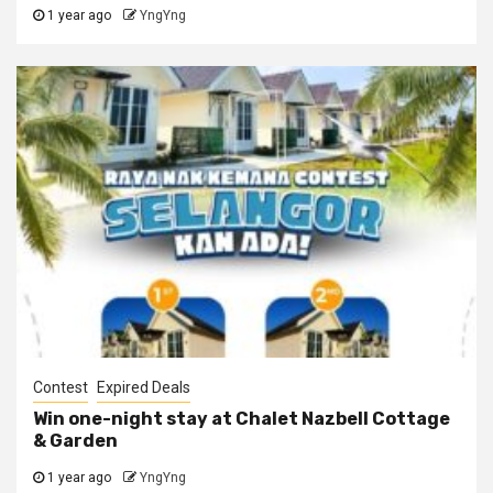
1 year ago
YngYng
Contest
Expired Deals
Win one-night stay at Chalet Nazbell Cottage
& Garden
1 year ago
YngYng