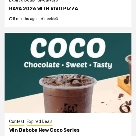
Expired Deals
Giveaways
RAYA 2026 WITH VIVO PIZZA
5 months ago
freebie3
Contest
Expired Deals
Win Daboba New Coco Series