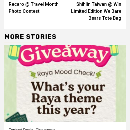
Recaro @ Travel Month
Shihlin Taiwan @ Win
Reading
Photo Contest
Limited Edition We Bare
Bears Tote Bag
MORE STORIES