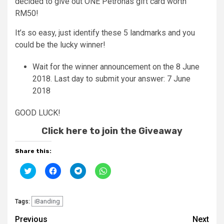
decided to give out ONE Petronas gift card worth
RM50!
It’s so easy, just identify these 5 landmarks and you
could be the lucky winner!
Wait for the winner announcement on the 8 June
2018. Last day to submit your answer: 7 June
2018
GOOD LUCK!
Click here to join the Giveaway
Share this:
Click
Click
Click
Click
to
to
to
to
share
share
share
share
on
on
on
on
Twitter
Facebook
Telegram
WhatsApp
(Opens
iBanding
(Opens
(Opens
(Opens
Tags:
in
in
in
in
new
new
new
new
Continue
Previous
Next
window)
window)
window)
window)