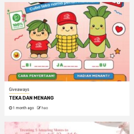
Giveaways
TEKA DAN MENANG
1 month ago
hao