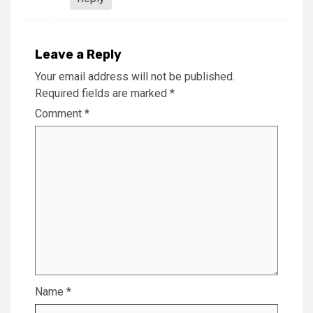
Leave a Reply
Your email address will not be published.
Required fields are marked
*
Comment
*
Name
*