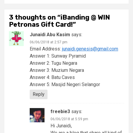
3 thoughts on “
iBanding @ WIN
Petronas Gift Card!
”
Junaidi Abu Kasim
says:
06/06/2018 at 2:57 pm
Email Address:
junaidi.genesis@gmail.com
Answer 1: Sunway Pyramid
Answer 2: Tugu Negara
Answer 3: Muzium Negara
Answer 4: Batu Caves
Answer 5: Masjid Negeri Selangor
Reply
freebie3
says:
06/06/2018 at 5:59 pm
Hi Junaidi,
We are a blog that share all kind of