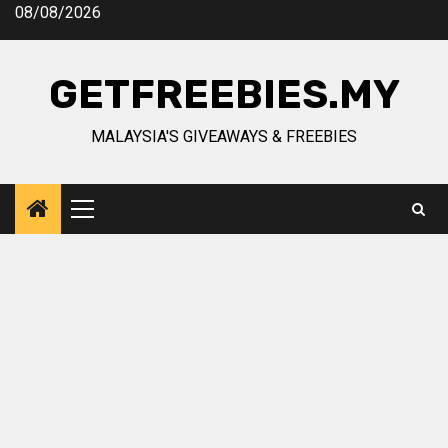
Skip
08/08/2026
to
content
GETFREEBIES.MY
MALAYSIA'S GIVEAWAYS & FREEBIES
Primary
Menu