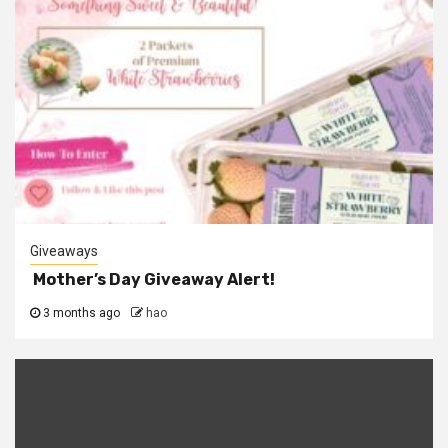
Giveaways
Mother’s Day Giveaway Alert!
3 months ago
hao