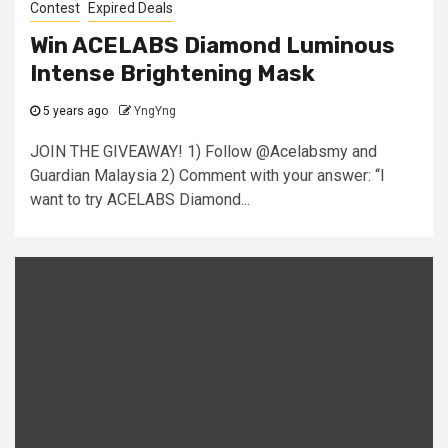
Contest
Expired Deals
Win ACELABS Diamond Luminous
Intense Brightening Mask
5 years ago
YngYng
JOIN THE GIVEAWAY! 1) Follow @Acelabsmy and
Guardian Malaysia 2) Comment with your answer: “I
want to try ACELABS Diamond...