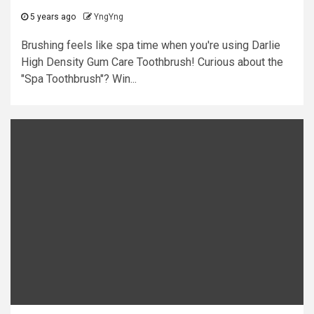
5 years ago
YngYng
Brushing feels like spa time when you're using Darlie
High Density Gum Care Toothbrush! Curious about the
"Spa Toothbrush"? Win...