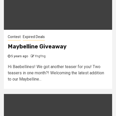
Contest
Expired Deals
Maybelline Giveaway
5 years ago
YngYng
Hi Baebellines! We got another teaser for you! Two
teasers in one month?! Welcoming the latest addition
to our Maybelline...