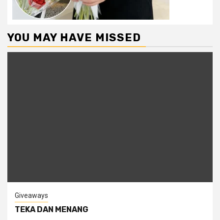
YOU MAY HAVE MISSED
Giveaways
TEKA DAN MENANG