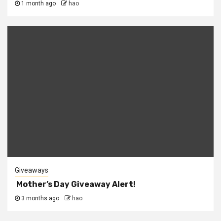
1 month ago
hao
Giveaways
Mother’s Day Giveaway Alert!
3 months ago
hao