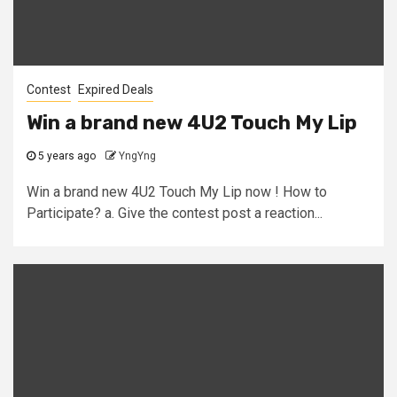
Contest
Expired Deals
Win a brand new 4U2 Touch My Lip
5 years ago
YngYng
Win a brand new 4U2 Touch My Lip now ! How to
Participate? a. Give the contest post a reaction...