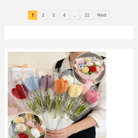
Posts
1
2
3
4
…
22
Next
pagination