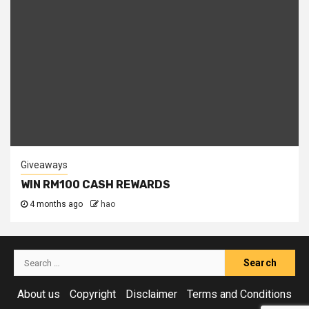
Giveaways
WIN RM100 CASH REWARDS
4 months ago
hao
Search
for:
About us
Copyright
Disclaimer
Terms and Conditions