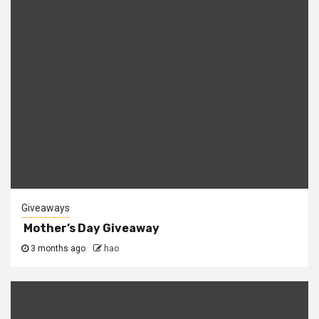
Giveaways
Mother’s Day Giveaway
3 months ago
hao