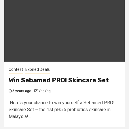
Contest
Expired Deals
Win Sebamed PRO! Skincare Set
5 years ago
YngYng
​ Here's your chance to win yourself a Sebamed PRO!
Skincare Set – the 1st pH5.5 probiotics skincare in
Malaysia!...