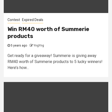
Contest
Expired Deals
Win RM40 worth of Summerie
products
5 years ago
YngYng
Get ready for a giveaway! Summerie is giving away
RM40 worth of Summerie products to 5 lucky winners!
Here’s how...