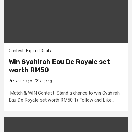
Contest
Expired Deals
Win Syahirah Eau De Royale set
worth RM50
5 years ago
YngYng
Match & WIN Contest Stand a chance to win Syahirah
Eau De Royale set worth RM50 1) Follow and Like...