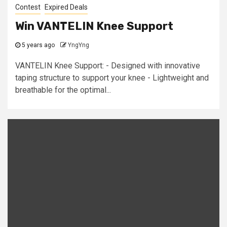
Contest
Expired Deals
Win VANTELIN Knee Support
5 years ago
YngYng
VANTELIN Knee Support: - Designed with innovative
taping structure to support your knee - Lightweight and
breathable for the optimal...