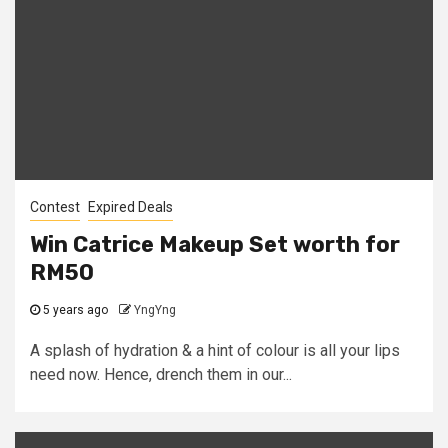
Contest
Expired Deals
Win Catrice Makeup Set worth for
RM50
5 years ago
YngYng
A splash of hydration & a hint of colour is all your lips
need now. Hence, drench them in our...