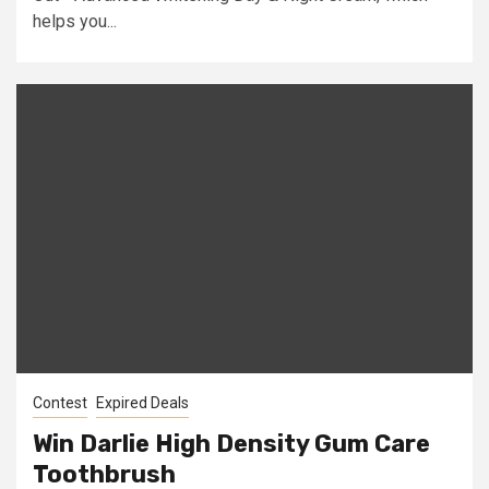
helps you...
Contest
Expired Deals
Win Darlie High Density Gum Care
Toothbrush