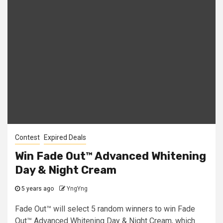
Contest
Expired Deals
Win Fade Out™ Advanced Whitening
Day & Night Cream
5 years ago
YngYng
Fade Out™ will select 5 random winners to win Fade
Out™ Advanced Whitening Day & Night Cream, which