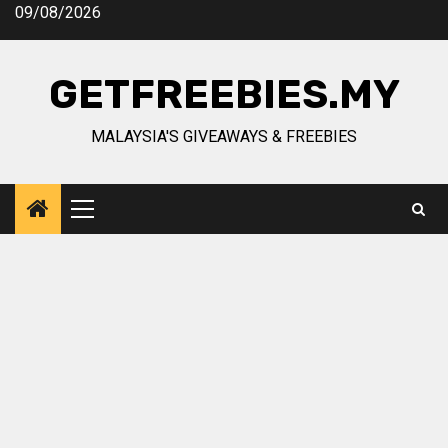
Skip
09/08/2026
to
content
GETFREEBIES.MY
MALAYSIA'S GIVEAWAYS & FREEBIES
Primary
Menu