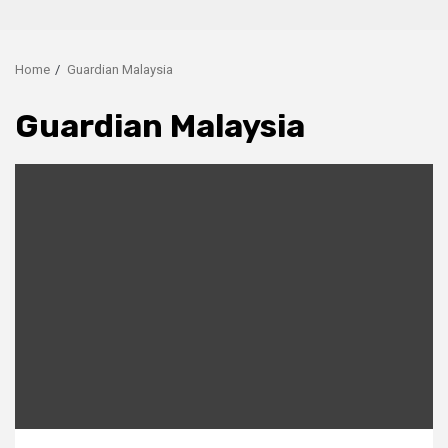
Home
Guardian Malaysia
Guardian Malaysia