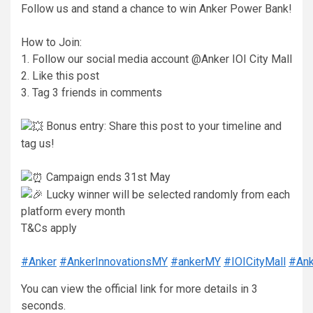
Follow us and stand a chance to win Anker Power Bank!
How to Join:
1. Follow our social media account @Anker IOI City Mall
2. Like this post
3. Tag 3 friends in comments
Bonus entry: Share this post to your timeline and
tag us!
Campaign ends 31st May
Lucky winner will be selected randomly from each
platform every month
T&Cs apply
#Anker
#AnkerInnovationsMY
#ankerMY
#IOICityMall
#Ank
You can view the official link for more details in 2
seconds.