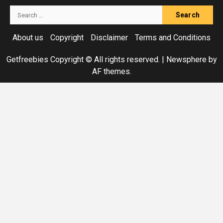
Search
for:
About us
Copyright
Disclaimer
Terms and Conditions
Getfreebies Copyright © All rights reserved.
|
Newsphere
by
AF themes.