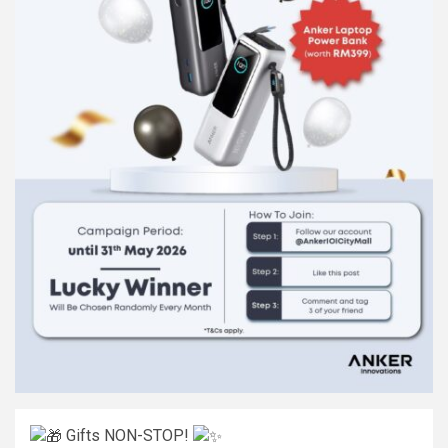
Gifts NON-STOP!