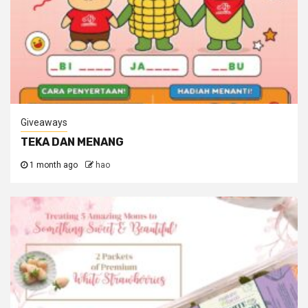
Giveaways
TEKA DAN MENANG
1 month ago
hao