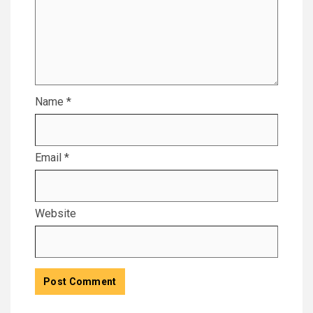
Name
*
Email
*
Website