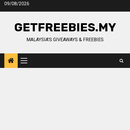
Skip
09/08/2026
to
content
GETFREEBIES.MY
MALAYSIA'S GIVEAWAYS & FREEBIES
Primary
Menu