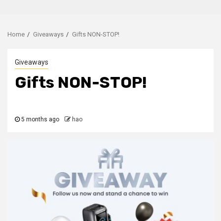
Home
Giveaways
Gifts NON-STOP!
Giveaways
Gifts NON-STOP!
5 months ago
hao