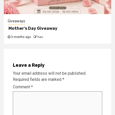
Giveaways
Mother’s Day Giveaway
3 months ago
hao
Leave a Reply
Your email address will not be published.
Required fields are marked
*
Comment
*