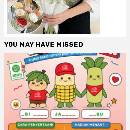
YOU MAY HAVE MISSED