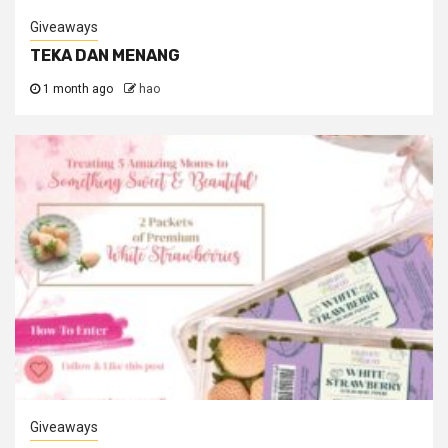
Giveaways
TEKA DAN MENANG
1 month ago
hao
Giveaways