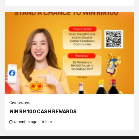
Giveaways
WIN RM100 CASH REWARDS
4 months ago
hao