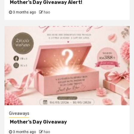
Mother’s Day Giveaway Alert!
3 months ago
hao
Giveaways
Mother’s Day Giveaway
3 months ago
hao