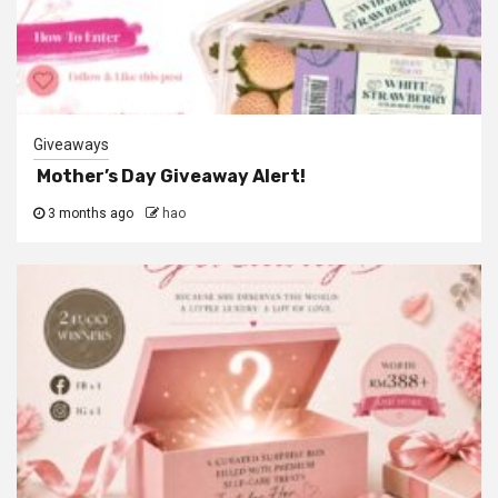
Giveaways
Mother’s Day Giveaway Alert!
3 months ago
hao