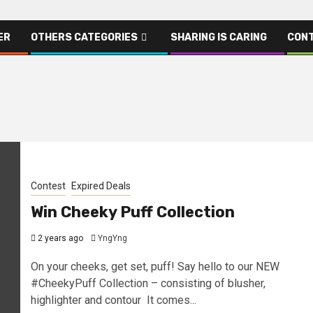
ER
OTHERS CATEGORIES
SHARING IS CARING
CONT
Contest
Expired Deals
Win Cheeky Puff Collection
2 years ago
YngYng
On your cheeks, get set, puff! Say hello to our NEW
#CheekyPuff Collection – consisting of blusher,
highlighter and contour It comes...