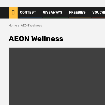
CONTEST
GIVEAWAYS
FREEBIES
VOUCH
Home
AEON Wellness
AEON Wellness