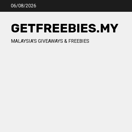
Skip
06/08/2026
to
content
GETFREEBIES.MY
MALAYSIA'S GIVEAWAYS & FREEBIES