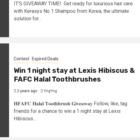
IT’S GIVEAWAY TIME! Get ready for luxurious hair care
with Kerasys No 1 Shampoo from Korea, the ultimate
solution for...
Contest
Expired Deals
Win 1 night stay at Lexis Hibiscus &
FAFC Halal Toothbrushes
2 years ago
YngYng
𝐇𝐅𝐀𝐅𝐂 𝐇𝐚𝐥𝐚𝐥 𝐓𝐨𝐨𝐭𝐡𝐛𝐫𝐮𝐬𝐡 𝐆𝐢𝐯𝐞𝐚𝐰𝐚𝐲 Follow, like, tag
friends for a chance to win a 1 night stay at Lexis
Hibiscus...