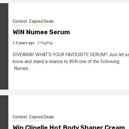
Contest
Expired Deals
WIN Numee Serum
3 years ago
YngYng
GIVEAWAY WHAT’S YOUR FAVOURITE SERUM? Just let u
know and stand a chance to WIN one of the following:
Numee...
Contest
Expired Deals
Win Clinelle Hot Body Shaper Cream