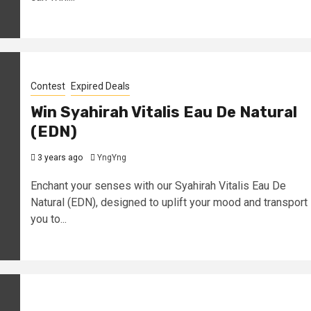
Contest
Expired Deals
Win Syahirah Vitalis Eau De Natural
(EDN)
3 years ago
YngYng
Enchant your senses with our Syahirah Vitalis Eau De
Natural (EDN), designed to uplift your mood and transport
you to...