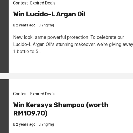
Contest
Expired Deals
Win Lucido-L Argan Oil
2 years ago
YngYng
New look, same powerful protection To celebrate our
Lucido-L Argan Oil’s stunning makeover, we’re giving awa
1 bottle to 5...
Contest
Expired Deals
Win Kerasys Shampoo (worth
RM109.70)
2 years ago
YngYng