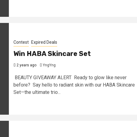
Contest
Expired Deals
Win HABA Skincare Set
2 years ago
YngYng
BEAUTY GIVEAWAY ALERT Ready to glow like never
before? Say hello to radiant skin with our HABA Skincare
Set—the ultimate trio...