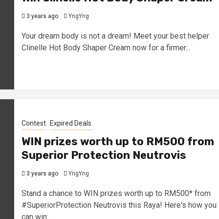
3 years ago
YngYng
Your dream body is not a dream! Meet your best helper
Clinelle Hot Body Shaper Cream now for a firmer...
Contest
Expired Deals
WIN prizes worth up to RM500 from
Superior Protection Neutrovis
3 years ago
YngYng
Stand a chance to WIN prizes worth up to RM500* from
#SuperiorProtection Neutrovis this Raya! Here's how you
can win:...