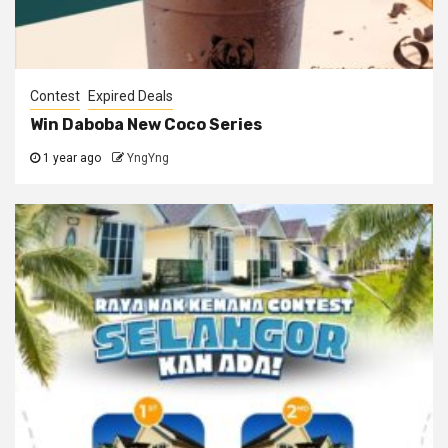
Contest
Expired Deals
Win Daboba New Coco Series
1 year ago
YngYng