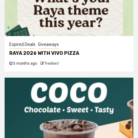
Expired Deals
Giveaways
RAYA 2026 WITH VIVO PIZZA
5 months ago
freebie3