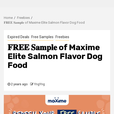
Home
Freebies
𝐅𝐑𝐄𝐄 𝐒𝐚𝐦𝐩𝐥𝐞 of Maxime Elite Salmon Flavor Dog Food
Expired Deals
Free Samples
Freebies
𝐅𝐑𝐄𝐄 𝐒𝐚𝐦𝐩𝐥𝐞 of Maxime
Elite Salmon Flavor Dog
Food
2 years ago
YngYng