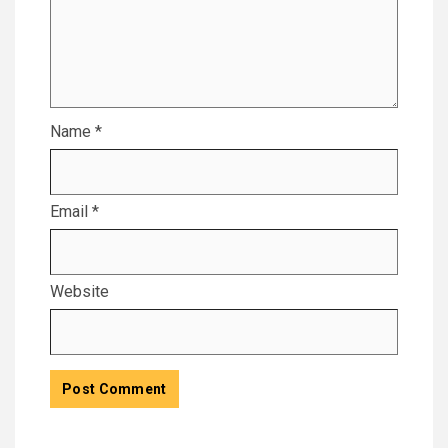
Name
*
Email
*
Website