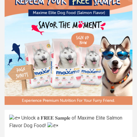
Unlock a 𝐅𝐑𝐄𝐄 𝐒𝐚𝐦𝐩𝐥𝐞 of Maxime Elite Salmon
Flavor Dog Food!