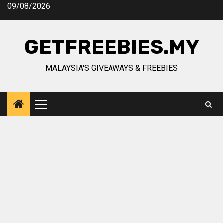
Skip
09/08/2026
to
content
GETFREEBIES.MY
MALAYSIA'S GIVEAWAYS & FREEBIES
Primary
Menu