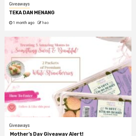
Giveaways
TEKA DAN MENANG
1 month ago
hao
Giveaways
Mother’s Day Giveaway Alert!