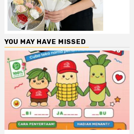
YOU MAY HAVE MISSED