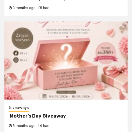
3 months ago
hao
Giveaways
Mother’s Day Giveaway
3 months ago
hao