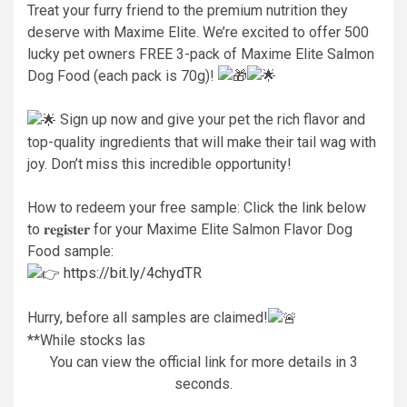
Treat your furry friend to the premium nutrition they
deserve with Maxime Elite. We’re excited to offer 500
lucky pet owners FREE 3-pack of Maxime Elite Salmon
Dog Food (each pack is 70g)!
Sign up now and give your pet the rich flavor and
top-quality ingredients that will make their tail wag with
joy. Don’t miss this incredible opportunity!
How to redeem your free sample: Click the link below
to 𝐫𝐞𝐠𝐢𝐬𝐭𝐞𝐫 for your Maxime Elite Salmon Flavor Dog
Food sample:
https://bit.ly/4chydTR
Hurry, before all samples are claimed!
**While stocks las
You can view the official link for more details in 2
seconds.