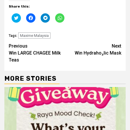
Share this:
Click
Click
Click
Click
to
to
to
to
share
share
share
share
on
on
on
on
Twitter
Facebook
Telegram
WhatsApp
(Opens
Maxime Malaysia
(Opens
(Opens
(Opens
Tags:
in
in
in
in
new
new
new
new
Continue
Previous
Next
window)
window)
window)
window)
Win LARGE CHAGEE Milk
Win Hydraho₂lic Mask
Reading
Teas
MORE STORIES