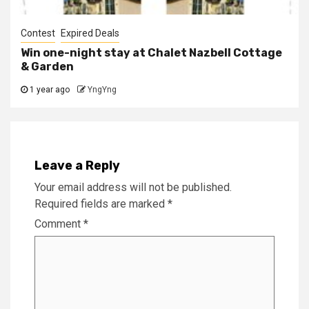
Contest
Expired Deals
Win one-night stay at Chalet Nazbell Cottage
& Garden
1 year ago
YngYng
Leave a Reply
Your email address will not be published.
Required fields are marked
*
Comment
*