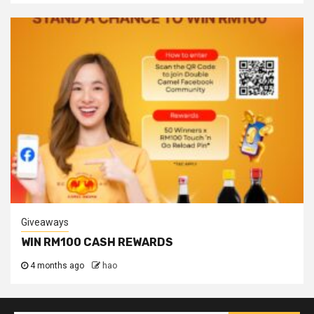
Giveaways
WIN RM100 CASH REWARDS
4 months ago
hao