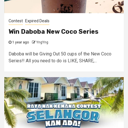
Contest
Expired Deals
Win Daboba New Coco Series
1 year ago
YngYng
Daboba will be Giving Out 50 cups of the New Coco
Series!! All you need to do is LIKE, SHARE,...