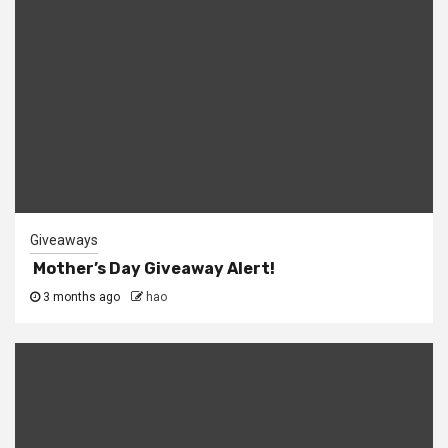
Giveaways
Mother’s Day Giveaway Alert!
3 months ago
hao