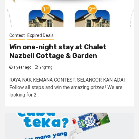
Contest
Expired Deals
Win one-night stay at Chalet
Nazbell Cottage & Garden
1 year ago
YngYng
RAYA NAK KEMANA CONTEST, SELANGOR KAN ADA!
Follow all steps and win the amazing prizes! We are
looking for 2...