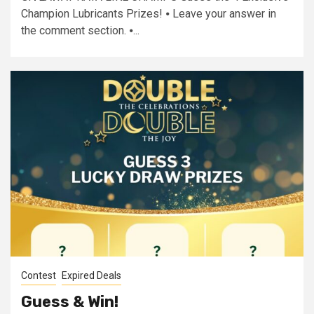
Champion Lubricants Prizes! ⦁ Leave your answer in
the comment section. ⦁...
Contest
Expired Deals
Guess & Win!