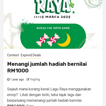
Contest
Expired Deals
Menangi jumlah hadiah bernilai
RM1000
1 year ago
YngYng
Sejauh mana korang kenal Lagu Raya menggunakan
emoji? Lihat dengan teliti, teka tajuk lagu dan
berpeluang memenangi jumlah hadiah bernilai