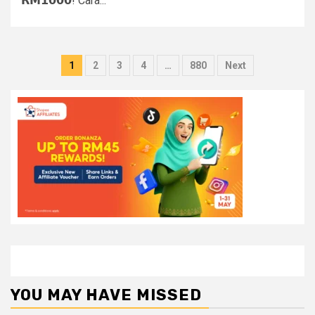
𝗥𝗠𝟭𝟬𝟬𝟬! Cara...
Posts
1
2
3
4
…
880
Next
pagination
YOU MAY HAVE MISSED