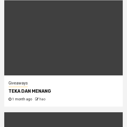
Giveaways
TEKA DAN MENANG
1 month ago
hao