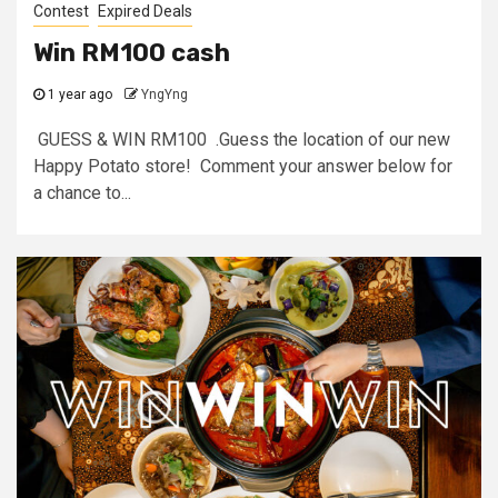
Contest
Expired Deals
Win RM100 cash
1 year ago
YngYng
GUESS & WIN RM100 .Guess the location of our new
Happy Potato store! Comment your answer below for
a chance to...