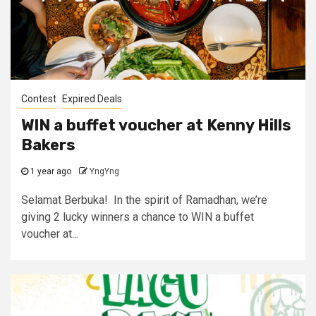
Contest
Expired Deals
WIN a buffet voucher at Kenny Hills
Bakers
1 year ago
YngYng
Selamat Berbuka! In the spirit of Ramadhan, we’re
giving 2 lucky winners a chance to WIN a buffet
voucher at...