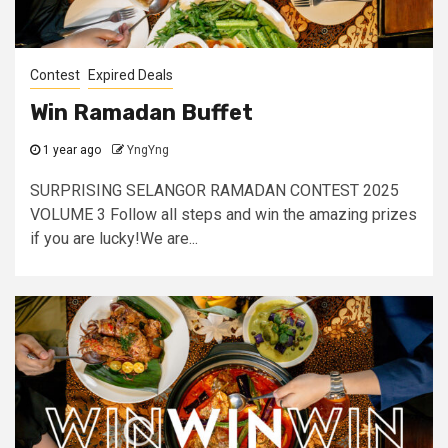
Contest
Expired Deals
Win Ramadan Buffet
1 year ago
YngYng
SURPRISING SELANGOR RAMADAN CONTEST 2025
VOLUME 3 Follow all steps and win the amazing prizes
if you are lucky!We are...