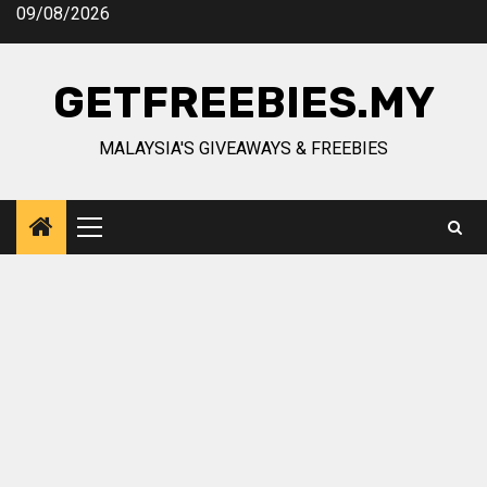
Skip
09/08/2026
to
content
GETFREEBIES.MY
MALAYSIA'S GIVEAWAYS & FREEBIES
Primary
Menu