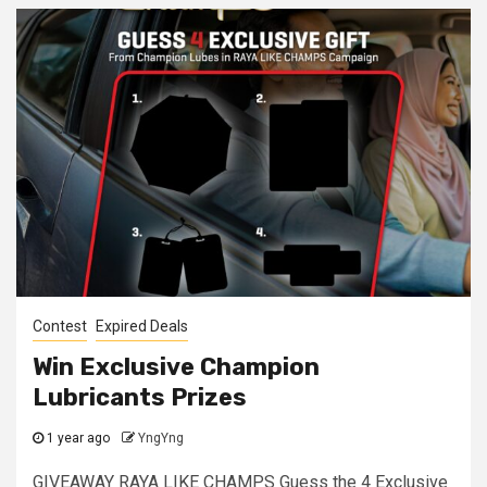
Contest
Expired Deals
Win Exclusive Champion
Lubricants Prizes
1 year ago
YngYng
GIVEAWAY RAYA LIKE CHAMPS Guess the 4 Exclusive