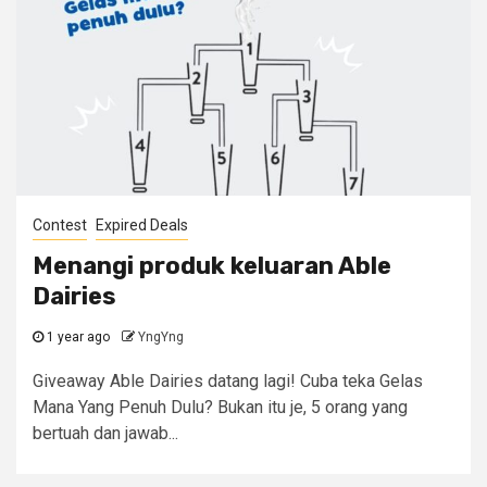
Contest
Expired Deals
Menangi produk keluaran Able
Dairies
1 year ago
YngYng
Giveaway Able Dairies datang lagi! Cuba teka Gelas
Mana Yang Penuh Dulu? Bukan itu je, 5 orang yang
bertuah dan jawab...