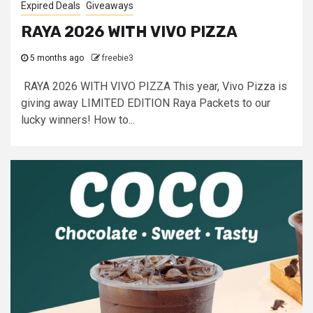
Expired Deals
Giveaways
RAYA 2026 WITH VIVO PIZZA
5 months ago
freebie3
RAYA 2026 WITH VIVO PIZZA This year, Vivo Pizza is
giving away LIMITED EDITION Raya Packets to our
lucky winners! How to...