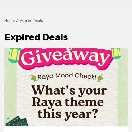
Home
Expired Deals
Expired Deals