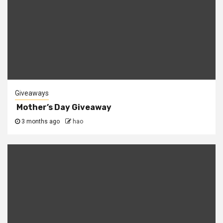
Giveaways
Mother’s Day Giveaway
3 months ago
hao