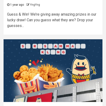
1 year ago
YngYng
Guess & Win! We’re giving away amazing prizes in our
lucky draw! Can you guess what they are? Drop your
guesses...