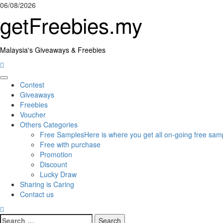
Skip
06/08/2026
to
getFreebies.my
content
Malaysia's Giveaways & Freebies
Primary
Contest
Menu
Giveaways
Freebies
Voucher
Others Categories
Free Samples
Here is where you get all on-going free samp
Free with purchase
Promotion
Discount
Lucky Draw
Sharing is Caring
Contact us
Search