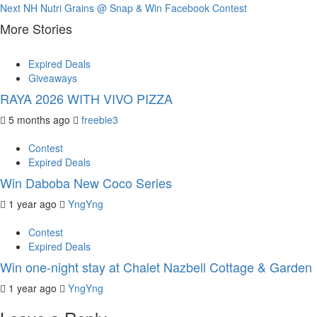
Next
NH Nutri Grains @ Snap & Win Facebook Contest
Reading
More Stories
Expired Deals
Giveaways
RAYA 2026 WITH VIVO PIZZA
5 months ago
freebie3
Contest
Expired Deals
Win Daboba New Coco Series
1 year ago
YngYng
Contest
Expired Deals
Win one-night stay at Chalet Nazbell Cottage & Garden
1 year ago
YngYng