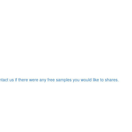
ntact us if there were any free samples you would like to shares.