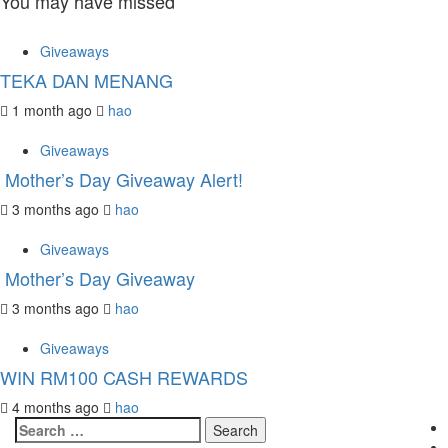
You may have missed
Giveaways
TEKA DAN MENANG
1 month ago
hao
Giveaways
Mother’s Day Giveaway Alert!
3 months ago
hao
Giveaways
Mother’s Day Giveaway
3 months ago
hao
Giveaways
WIN RM100 CASH REWARDS
4 months ago
hao
Search
for: