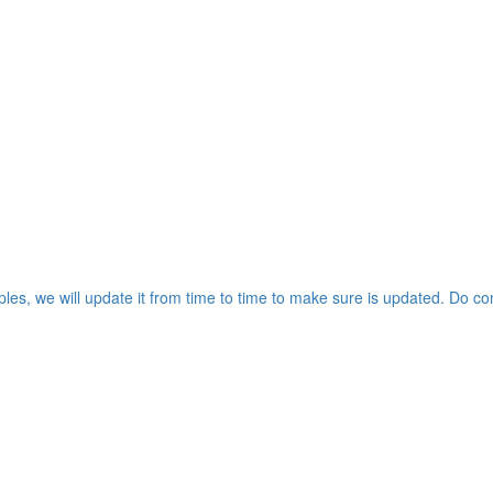
les, we will update it from time to time to make sure is updated. Do co