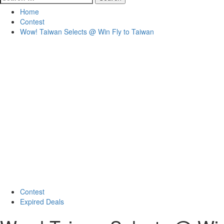
for:
Home
Contest
Wow! Taiwan Selects @ Win Fly to Taiwan
Contest
Expired Deals