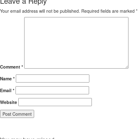
Leave a Reply
Your email address will not be published.
Required fields are marked
*
Comment
*
Name
*
Email
*
Website