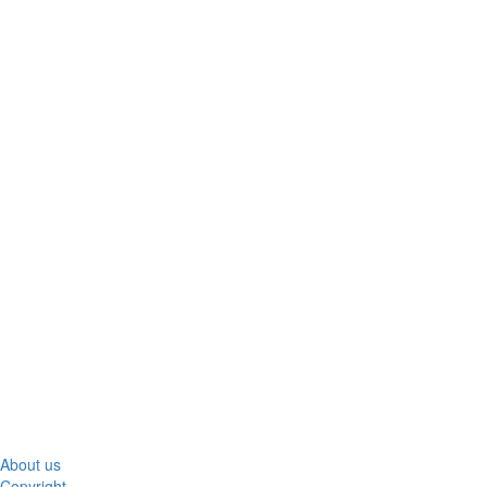
About us
Copyright