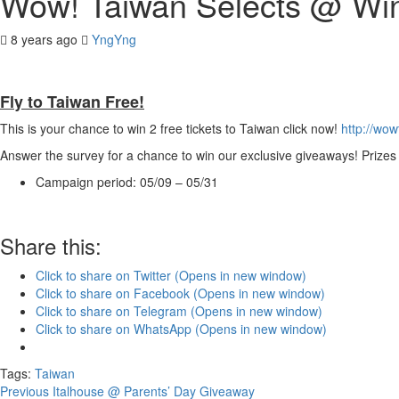
Wow! Taiwan Selects @ Win
8 years ago
YngYng
Fly to Taiwan Free!
This is your chance to win 2 free tickets to Taiwan click now!
http://wo
Answer the survey for a chance to win our exclusive giveaways! Prizes 
Campaign period: 05/09 – 05/31
Share this:
Click to share on Twitter (Opens in new window)
Click to share on Facebook (Opens in new window)
Click to share on Telegram (Opens in new window)
Click to share on WhatsApp (Opens in new window)
Tags:
Taiwan
Continue
Previous
Italhouse @ Parents’ Day Giveaway