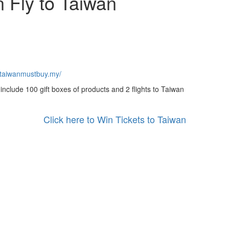
 Fly to Taiwan
wtaiwanmustbuy.my/
include 100 gift boxes of products and 2 flights to Taiwan
Click here to Win Tickets to Taiwan