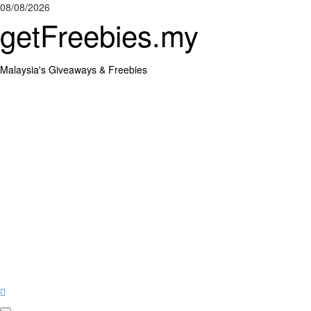
Skip
08/08/2026
to
getFreebies.my
content
Malaysia's Giveaways & Freebies