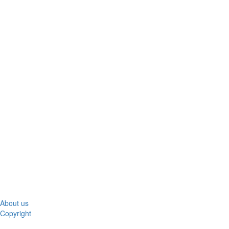
About us
Copyright