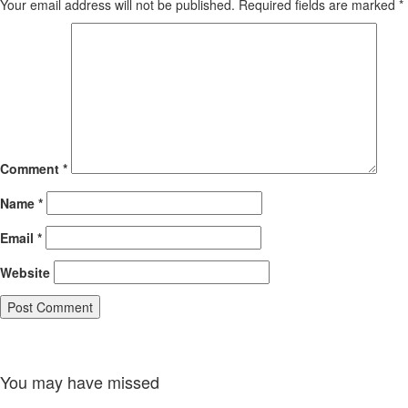
Your email address will not be published.
Required fields are marked
*
Comment
*
Name
*
Email
*
Website
You may have missed