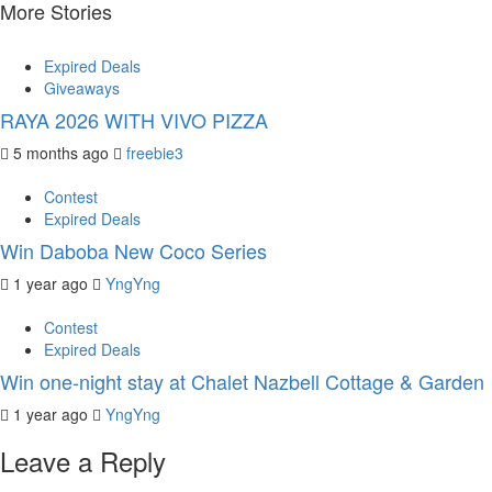
More Stories
Expired Deals
Giveaways
RAYA 2026 WITH VIVO PIZZA
5 months ago
freebie3
Contest
Expired Deals
Win Daboba New Coco Series
1 year ago
YngYng
Contest
Expired Deals
Win one-night stay at Chalet Nazbell Cottage & Garden
1 year ago
YngYng
Leave a Reply