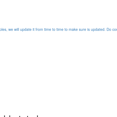
les, we will update it from time to time to make sure is updated. Do co