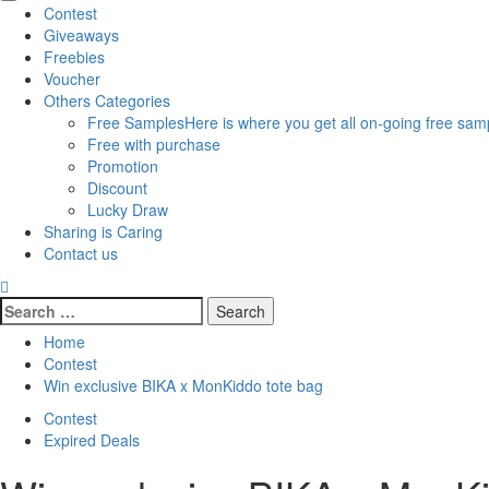
Primary
Contest
Menu
Giveaways
Freebies
Voucher
Others Categories
Free Samples
Here is where you get all on-going free samp
Free with purchase
Promotion
Discount
Lucky Draw
Sharing is Caring
Contact us
Search
for:
Home
Contest
Win exclusive BIKA x MonKiddo tote bag
Contest
Expired Deals