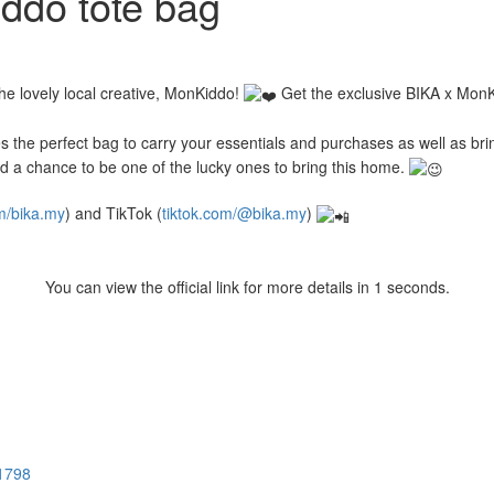
ddo tote bag
the lovely local creative, MonKiddo!
Get the exclusive BIKA x MonKi
kes the perfect bag to carry your essentials and purchases as well as b
d a chance to be one of the lucky ones to bring this home.
m/bika.my
) and TikTok (
tiktok.com/@bika.my
)
You can view the official link for more details in 0 seconds.
M1798