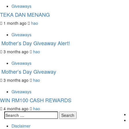
Giveaways
TEKA DAN MENANG
1 month ago
hao
Giveaways
Mother’s Day Giveaway Alert!
3 months ago
hao
Giveaways
Mother’s Day Giveaway
3 months ago
hao
Giveaways
WIN RM100 CASH REWARDS
4 months ago
hao
Search
for:
Disclaimer