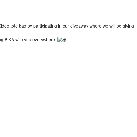
ddo tote bag by participating in our giveaway where we will be giving
ring BIKA with you everywhere.