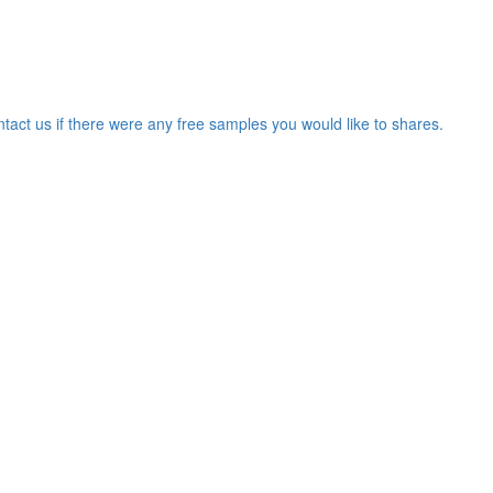
ntact us if there were any free samples you would like to shares.