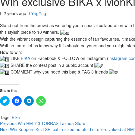
Win exclusive BIKA x MonKi
2 years ago
YngYng
Stand out from the crowd as we bring you a special collaboration with 
this stylish piece to 10 winners.
With the vibrant design capturing the essence of fan favourites, it ma
Wait no more, let us know why this should be yours and you might stan
How to win:
LIKE
BIKA
on Facebook & FOLLOW on Instagram (
instagram.co
SHARE the contest post in a public account
COMMENT why you need this bag & TAG 3 friends
Share this:
Click
Click
Click
Click
to
to
to
to
share
share
share
share
on
on
on
on
Twitter
Facebook
Telegram
WhatsApp
Tags:
Bika
(Opens
(Opens
(Opens
(Opens
Continue
Previous
Win RM100 TORRAS Lazada Store
in
in
in
in
new
new
new
new
Next
Win Koopers Kozi SE, cabin-sized autofold strollers valued at R
Reading
window)
window)
window)
window)