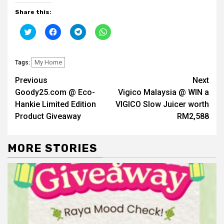
Share this:
Click
Click
Click
Click
to
to
to
to
share
share
share
share
on
on
on
on
Twitter
Facebook
Telegram
WhatsApp
(Opens
My Home
(Opens
(Opens
(Opens
Tags:
in
in
in
in
new
new
new
new
Continue
Previous
Next
window)
window)
window)
window)
Goody25.com @ Eco-
Vigico Malaysia @ WIN a
Reading
Hankie Limited Edition
VIGICO Slow Juicer worth
Product Giveaway
RM2,588
MORE STORIES