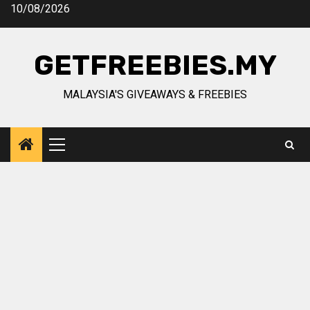
Skip
10/08/2026
to
content
GETFREEBIES.MY
MALAYSIA'S GIVEAWAYS & FREEBIES
Primary
Menu