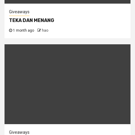
Giveaways
TEKA DAN MENANG
1 month ago
hao
Giveaways