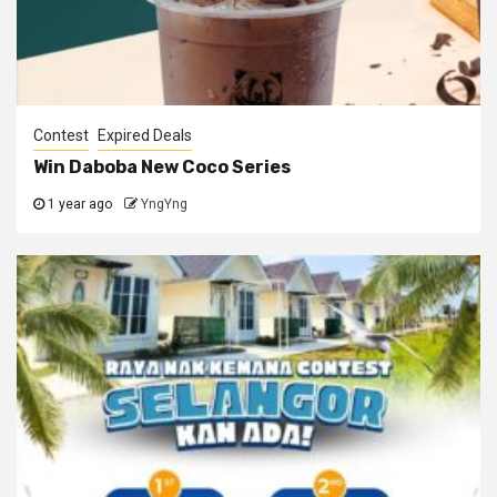
Contest
Expired Deals
Win Daboba New Coco Series
1 year ago
YngYng