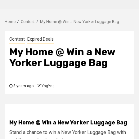
Home
Contest
My Home @ Win a New Yorker Luggage Bag
Contest
Expired Deals
My Home @ Win a New
Yorker Luggage Bag
8 years ago
YngYng
My Home @ Win a New Yorker Luggage Bag
Stand a chance to win a New Yorker Luggage Bag with