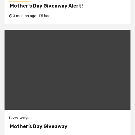
Mother’s Day Giveaway Alert!
3 months ago
hao
Giveaways
Mother’s Day Giveaway