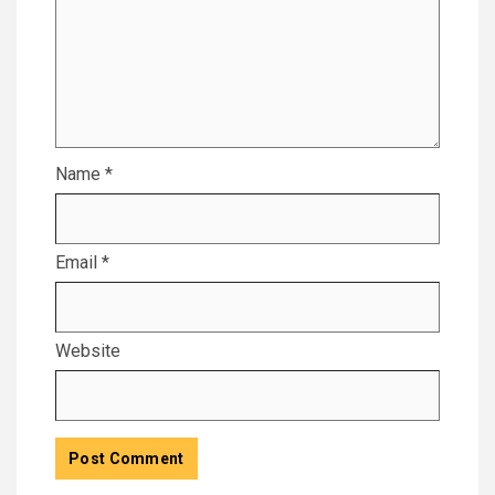
Name
*
Email
*
Website