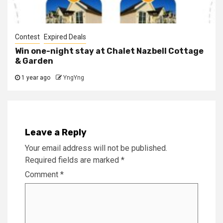
Contest
Expired Deals
Win one-night stay at Chalet Nazbell Cottage
& Garden
1 year ago
YngYng
Leave a Reply
Your email address will not be published.
Required fields are marked
*
Comment
*