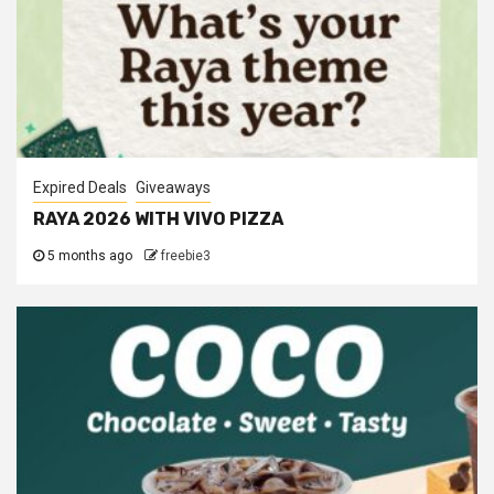
Expired Deals
Giveaways
RAYA 2026 WITH VIVO PIZZA
5 months ago
freebie3