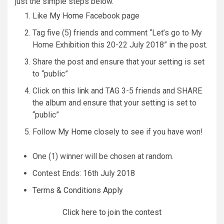
just the simple steps below.
Like
My Home
Facebook page
Tag five (5) friends and comment “Let’s go to My
Home Exhibition this 20-22 July 2018” in the post.
Share the post and ensure that your setting is set
to “public”
Click on
this link
and TAG 3-5 friends and SHARE
the album and ensure that your setting is set to
“public”
Follow
My Home
closely to see if you have won!
One (1) winner will be chosen at random.
Contest Ends: 16th July 2018
Terms & Conditions Apply
Click here to join the contest