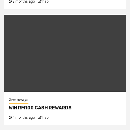
3 months ago
hao
Giveaways
WIN RM100 CASH REWARDS
4 months ago
hao