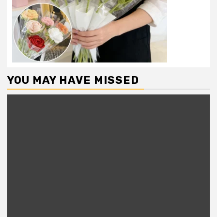
YOU MAY HAVE MISSED