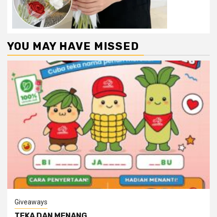
YOU MAY HAVE MISSED
Giveaways
TEKA DAN MENANG