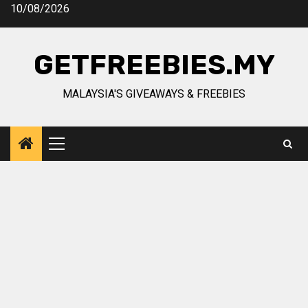
Skip
10/08/2026
to
content
GETFREEBIES.MY
MALAYSIA'S GIVEAWAYS & FREEBIES
Primary
Menu