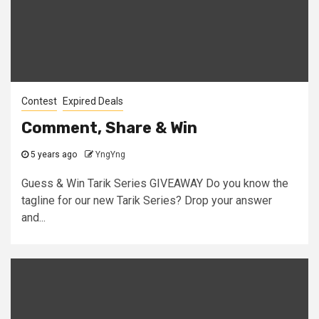
Contest
Expired Deals
Comment, Share & Win
5 years ago
YngYng
Guess & Win Tarik Series GIVEAWAY Do you know the
tagline for our new Tarik Series? Drop your answer
and...