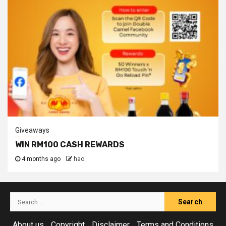
Giveaways
WIN RM100 CASH REWARDS
4 months ago
hao
Search
for:
About us
Copyright
Disclaimer
Terms and Conditions