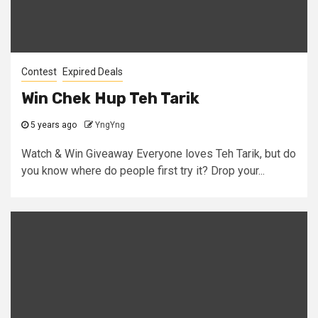
Contest
Expired Deals
Win Chek Hup Teh Tarik
5 years ago
YngYng
Watch & Win Giveaway Everyone loves Teh Tarik, but do
you know where do people first try it? Drop your...