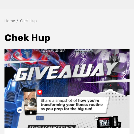
Home
Chek Hup
Chek Hup