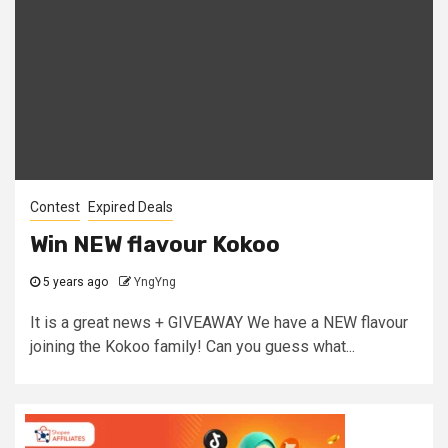
Contest
Expired Deals
Win NEW flavour Kokoo
5 years ago
YngYng
It is a great news + GIVEAWAY We have a NEW flavour
joining the Kokoo family! Can you guess what...