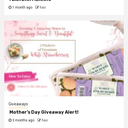
1 month ago
hao
Giveaways
Mother’s Day Giveaway Alert!
3 months ago
hao