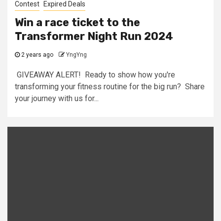
Contest
Expired Deals
Win a race ticket to the
Transformer Night Run 2024
2 years ago
YngYng
GIVEAWAY ALERT! Ready to show how you're
transforming your fitness routine for the big run? Share
your journey with us for...