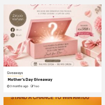
Giveaways
Mother’s Day Giveaway
3 months ago
hao