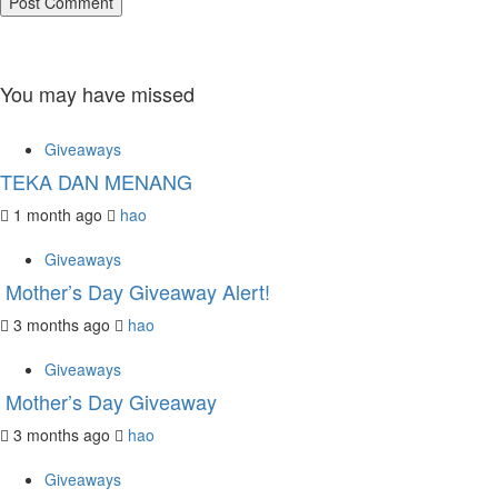
You may have missed
Giveaways
TEKA DAN MENANG
1 month ago
hao
Giveaways
Mother’s Day Giveaway Alert!
3 months ago
hao
Giveaways
Mother’s Day Giveaway
3 months ago
hao
Giveaways