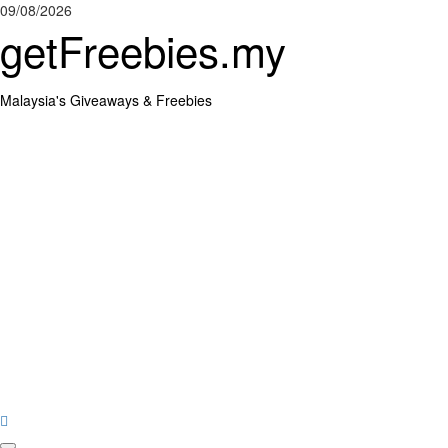
Skip
09/08/2026
to
getFreebies.my
content
Malaysia's Giveaways & Freebies