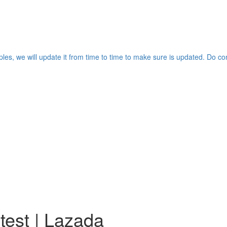
les, we will update it from time to time to make sure is updated. Do co
test | Lazada