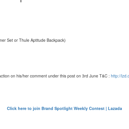
er Set or Thule Aptitude Backpack)
action on his/her comment under this post on 3rd June T&C :
http://lz
Click here to join Brand Spotlight Weekly Contest | Lazada