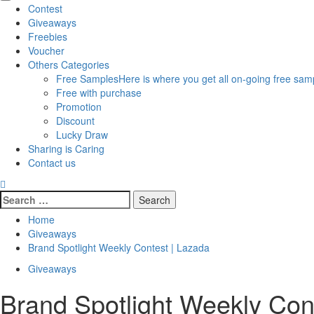
Primary
Contest
Menu
Giveaways
Freebies
Voucher
Others Categories
Free Samples
Here is where you get all on-going free samp
Free with purchase
Promotion
Discount
Lucky Draw
Sharing is Caring
Contact us
Search
for:
Home
Giveaways
Brand Spotlight Weekly Contest | Lazada
Giveaways
Brand Spotlight Weekly Con