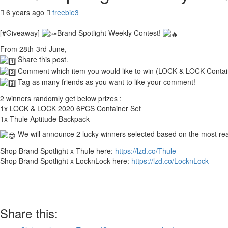
6 years ago
freebie3
[#Giveaway]
Brand Spotlight Weekly Contest!
From 28th-3rd June,
Share this post.
Comment which item you would like to win (LOCK & LOCK Contain
Tag as many friends as you want to like your comment!
2 winners randomly get below prizes :
1x LOCK & LOCK 2020 6PCS Container Set
1x Thule Aptitude Backpack
We will announce 2 lucky winners selected based on the most re
Shop Brand Spotlight x Thule here:
https://lzd.co/Thule
Shop Brand Spotlight x LocknLock here:
https://lzd.co/LocknLock
Share this: