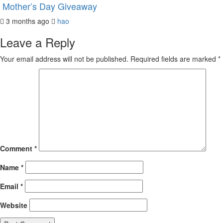
Mother’s Day Giveaway
3 months ago
hao
Leave a Reply
Your email address will not be published.
Required fields are marked
*
Comment
*
Name
*
Email
*
Website