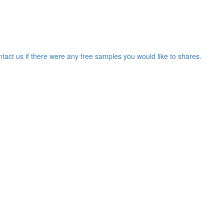
ntact us if there were any free samples you would like to shares.