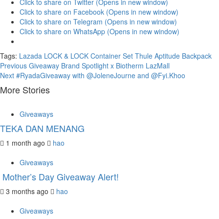
Click to share on Twitter (Opens in new window)
Click to share on Facebook (Opens in new window)
Click to share on Telegram (Opens in new window)
Click to share on WhatsApp (Opens in new window)
Tags:
Lazada
LOCK & LOCK Container Set
Thule Aptitude Backpack
Continue
Previous
Giveaway Brand Spotlight x Biotherm LazMall
Next
#RyadaGiveaway with @JoleneJourne and @Fyi.Khoo
Reading
More Stories
Giveaways
TEKA DAN MENANG
1 month ago
hao
Giveaways
Mother’s Day Giveaway Alert!
3 months ago
hao
Giveaways