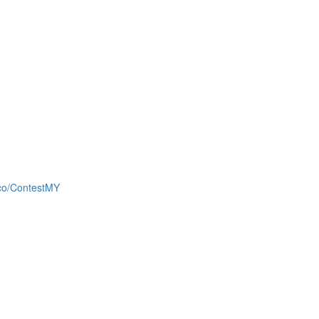
d.co/ContestMY