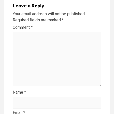
Leave a Reply
Your email address will not be published.
Required fields are marked
*
Comment
*
Name
*
Email
*