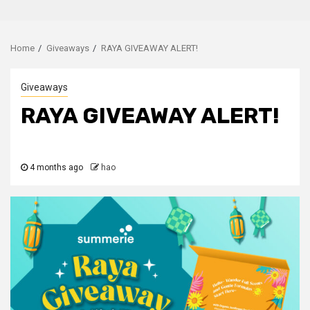
Home
Giveaways
RAYA GIVEAWAY ALERT!
Giveaways
RAYA GIVEAWAY ALERT!
4 months ago
hao