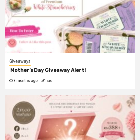
Giveaways
Mother’s Day Giveaway Alert!
3 months ago
hao