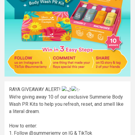
RAYA GIVEAWAY ALERT!
We’re giving away 10 of our exclusive Summerie Body
Wash PR Kits to help you refresh, reset, and smell like
a literal dream.
How to enter:
1. Follow @summeriemy on IG & TikTok