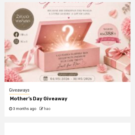
Giveaways
Mother’s Day Giveaway
3 months ago
hao