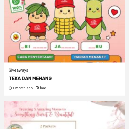
Giveaways
TEKA DAN MENANG
1 month ago
hao