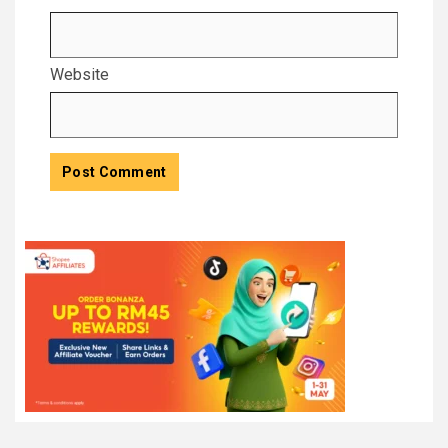
Website