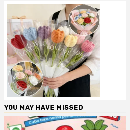
YOU MAY HAVE MISSED