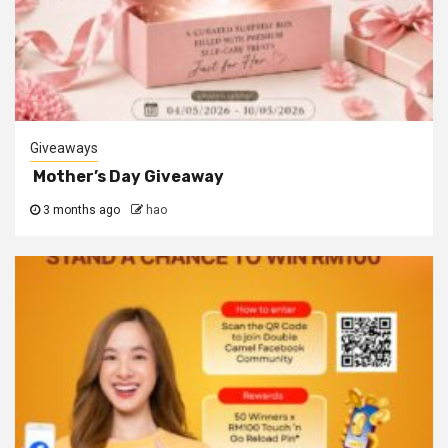
Giveaways
Mother’s Day Giveaway
3 months ago
hao