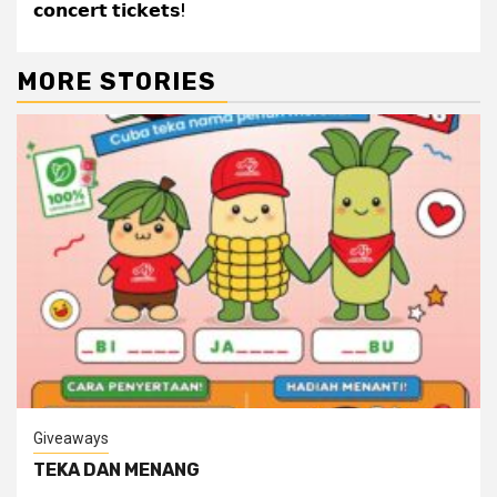
𝗰𝗼𝗻𝗰𝗲𝗿𝘁 𝘁𝗶𝗰𝗸𝗲𝘁𝘀!
MORE STORIES
Giveaways
TEKA DAN MENANG