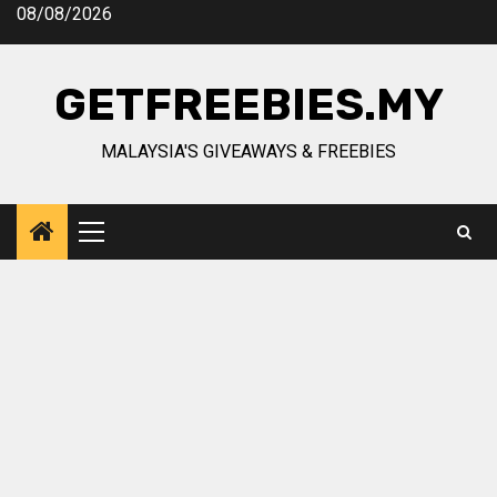
Skip
08/08/2026
to
content
GETFREEBIES.MY
MALAYSIA'S GIVEAWAYS & FREEBIES
Primary
Menu