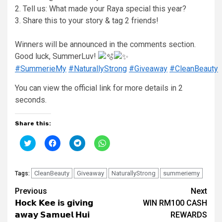
2. Tell us: What made your Raya special this year?
3. Share this to your story & tag 2 friends!
Winners will be announced in the comments section.
Good luck, SummerLuv!
#SummerieMy
#NaturallyStrong
#Giveaway
#CleanBeauty
You can view the official link for more details in 1
seconds.
Share this:
Click
Click
Click
Click
to
to
to
to
share
share
share
share
on
on
on
on
Twitter
Facebook
Telegram
WhatsApp
(Opens
CleanBeauty
(Opens
Giveaway
(Opens
(Opens
NaturallyStrong
summeriemy
Tags:
in
in
in
in
new
new
new
new
Continue
Previous
Next
window)
window)
window)
window)
𝗛𝗼𝗰𝗸 𝗞𝗲𝗲 𝗶𝘀 𝗴𝗶𝘃𝗶𝗻𝗴
WIN RM100 CASH
Reading
𝗮𝘄𝗮𝘆 𝗦𝗮𝗺𝘂𝗲𝗹 𝗛𝘂𝗶
REWARDS