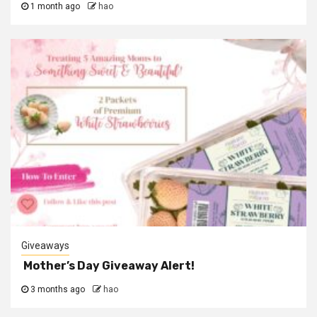
1 month ago
hao
Giveaways
Mother’s Day Giveaway Alert!
3 months ago
hao