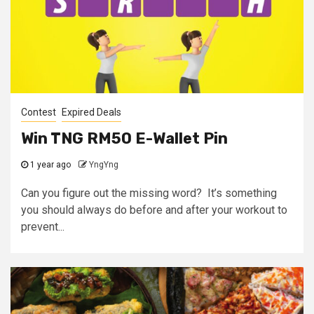
Contest
Expired Deals
Win TNG RM50 E-Wallet Pin
1 year ago
YngYng
Can you figure out the missing word? It’s something
you should always do before and after your workout to
prevent...