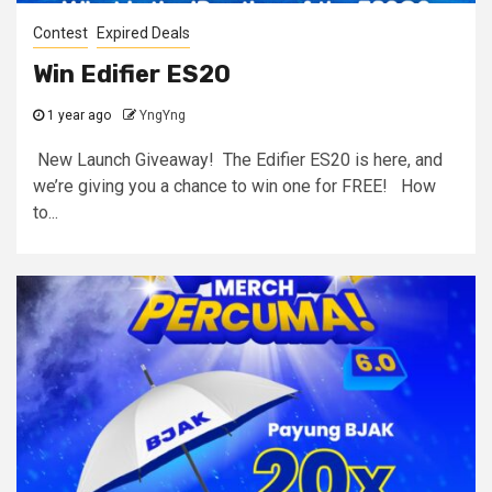
Contest
Expired Deals
Win Edifier ES20
1 year ago
YngYng
New Launch Giveaway! The Edifier ES20 is here, and
we’re giving you a chance to win one for FREE! How
to...