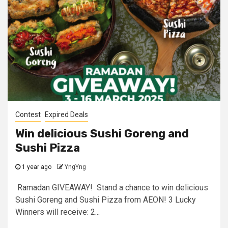
Contest
Expired Deals
Win delicious Sushi Goreng and
Sushi Pizza
1 year ago
YngYng
Ramadan GIVEAWAY! Stand a chance to win delicious
Sushi Goreng and Sushi Pizza from AEON! 3 Lucky
Winners will receive: 2...