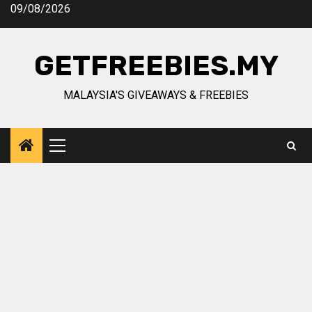
Skip
09/08/2026
to
content
GETFREEBIES.MY
MALAYSIA'S GIVEAWAYS & FREEBIES
Primary
Menu