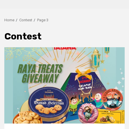
Home
Contest
Page 3
Contest