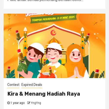
Contest
Expired Deals
Kira & Menang Hadiah Raya
1 year ago
YngYng