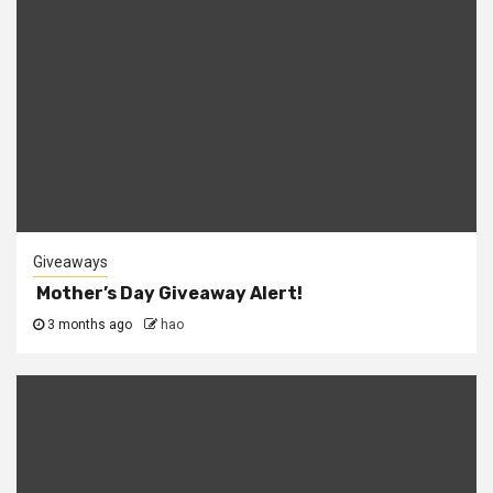
Giveaways
Mother’s Day Giveaway Alert!
3 months ago
hao