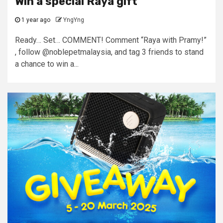
Win a special Raya gift
1 year ago
YngYng
Ready… Set… COMMENT! Comment “Raya with Pramy!”
, follow @noblepetmalaysia, and tag 3 friends to stand
a chance to win a...