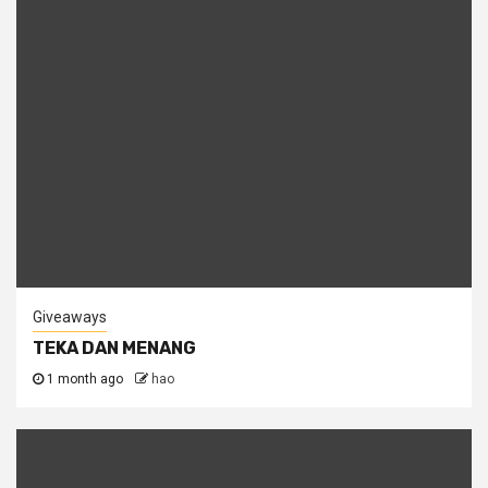
Giveaways
TEKA DAN MENANG
1 month ago
hao