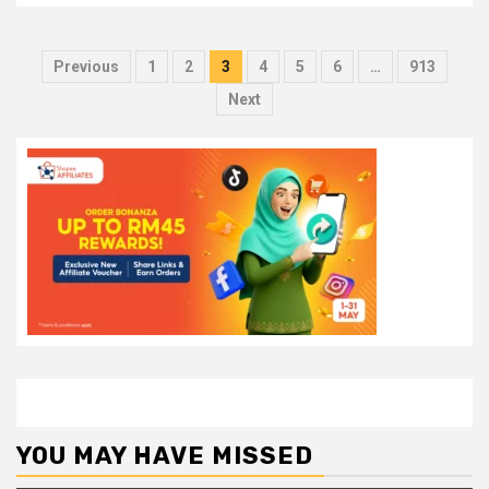
Posts
Previous
1
2
3
4
5
6
…
913
pagination
Next
YOU MAY HAVE MISSED