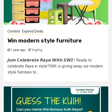
Contest
Expired Deals
Win modern style furniture
1 year ago
YngYng
𝙅𝙤𝙢 𝘾𝙚𝙡𝙚𝙗𝙧𝙖𝙩𝙚 𝙍𝙖𝙮𝙖 𝙒𝙞𝙩𝙝 𝙎𝙒𝙄 ! Ready to
celebrate Raya in style?SWI is giving away our modern
style furniture to...