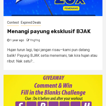
Contest
Expired Deals
Menangi payung eksklusif BJAK
1 year ago
YngYng
Hujan turun lagi, tapi jangan risau—kami pun datang
balik! Payung BJAK setia menemani, tak kira hujan atau
ribut. Nak satu?...