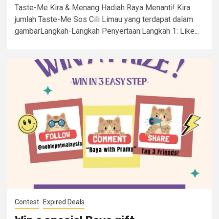
Taste-Me Kira & Menang Hadiah Raya Menanti! Kira
jumlah Taste-Me Sos Cili Limau yang terdapat dalam
gambarLangkah-Langkah Penyertaan:Langkah 1: Like...
Contest
Expired Deals