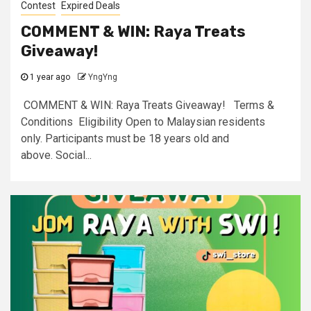
Contest
Expired Deals
COMMENT & WIN: Raya Treats
Giveaway!
1 year ago
YngYng
COMMENT & WIN: Raya Treats Giveaway! Terms &
Conditions Eligibility Open to Malaysian residents
only. Participants must be 18 years old and
above. Social...