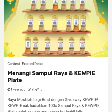
Contest
Expired Deals
Menangi Sampul Raya & KEWPIE
Plate
1 year ago
YngYng
Raya Mestilah Lagi Best dengan Giveaway KEWPIE!
KEWPIE nak hadiahkan 100x Sampul Raya & KEWPIE
Plate untuk semua pemenang bertuah!Uolls...