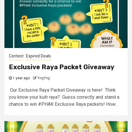
Contest
Expired Deals
Exclusive Raya Packet Giveaway
1 year ago
YngYng
Our Exclusive Raya Packet Giveaway is here! Think
you know your kuih raya? Guess correctly and stand a
chance to win #PHAK Exclusive Raya packets! How...