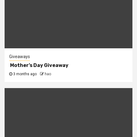
Giveaways
Mother’s Day Giveaway
3 months ago
hao